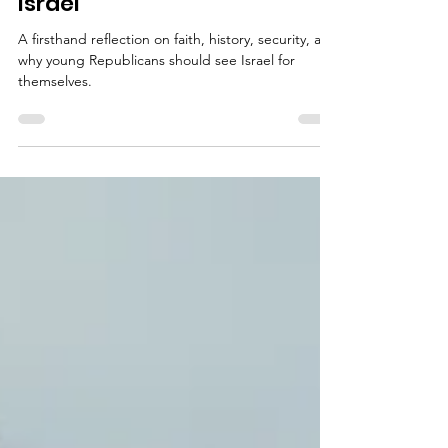
Republican Should Go to
Israel
A firsthand reflection on faith, history, security, and
why young Republicans should see Israel for
themselves.