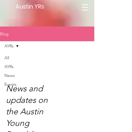
Austin YRs
Blog
AYRs
All
AYRs
AYRs
News
Events
News and
updates on
the Austin
Young