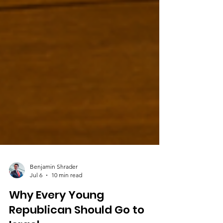
Benjamin Shrader
Jul 6
10 min read
Why Every Young