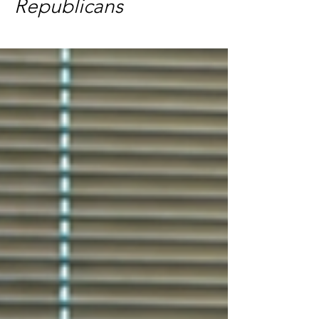
Republicans