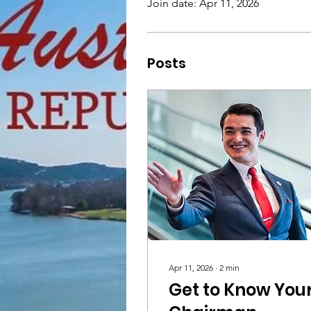
Join date: Apr 11, 2026
Posts
Apr 11, 2026
∙
2
min
Get to Know You