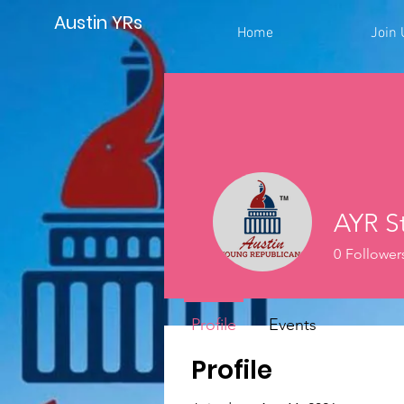
Austin YRs
Home
Join 
AYR St
0
Follower
Profile
Events
Profile