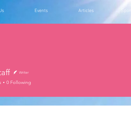
Us
Events
Articles
Spon
aff
Writer
s
0
Following