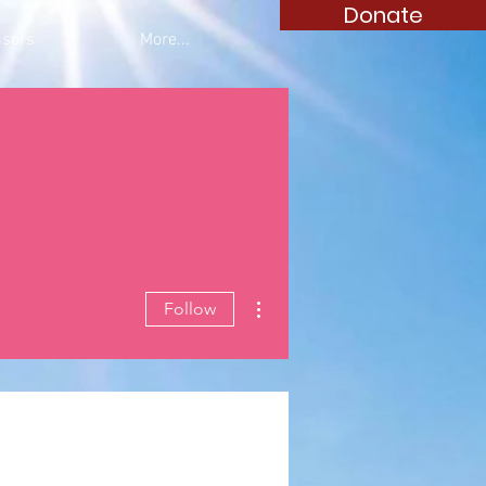
Donate
sors
More...
More actions
Follow