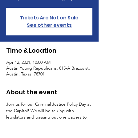
Tickets Are Not on Sale
See other events
Time & Location
Apr 12, 2021, 10:00 AM
Austin Young Republicans, 815-A Brazos st,
Austin, Texas, 78701
About the event
Join us for our Criminal Justice Policy Day at 
the Capitol! We will be talking with 
legislators and passing out one pagers to 
promote our criminal justice priorities. Email 
policy@texasyr.gop if you plan on attending.