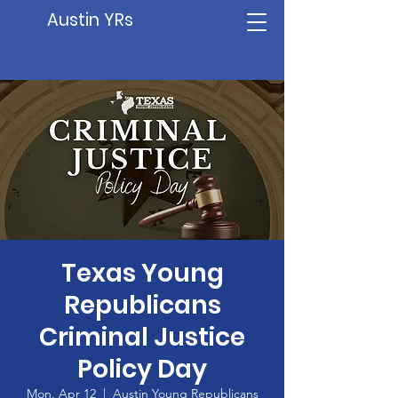
Austin YRs
Texas Young
Republicans
Criminal Justice
Policy Day
Mon, Apr 12
  |  
Austin Young Republicans