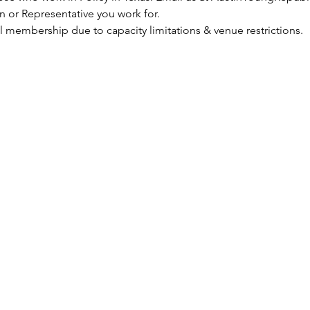
n or Representative you work for. 
 membership due to capacity limitations & venue restrictions. 