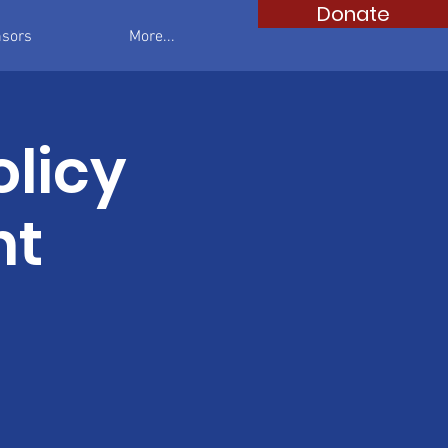
Donate
sors
More...
olicy
nt