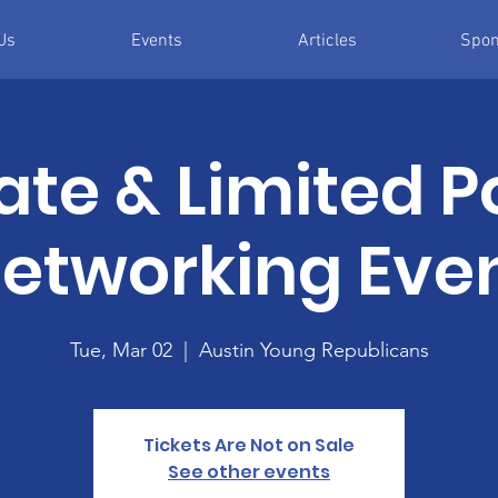
Us
Events
Articles
Spon
ate & Limited P
etworking Eve
Tue, Mar 02
  |  
Austin Young Republicans
Tickets Are Not on Sale
See other events