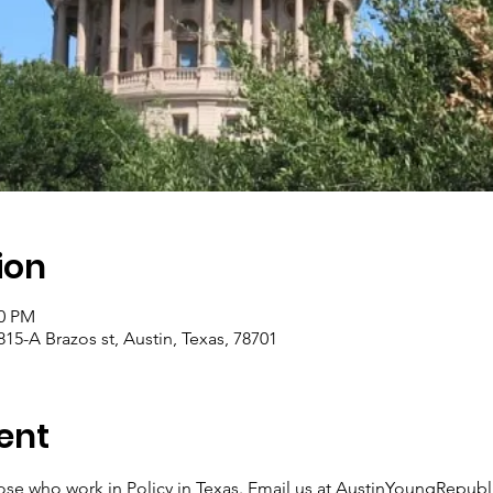
ion
00 PM
15-A Brazos st, Austin, Texas, 78701
ent
 those who work in Policy in Texas. Email us at AustinYoungRep