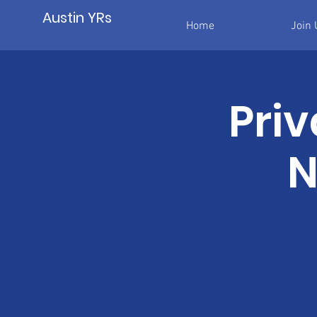
Austin YRs
Home
Join 
Priv
N