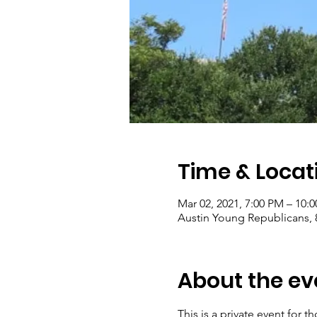
Time & Locat
Mar 02, 2021, 7:00 PM – 10:
Austin Young Republicans, 8
About the ev
This is a private event for