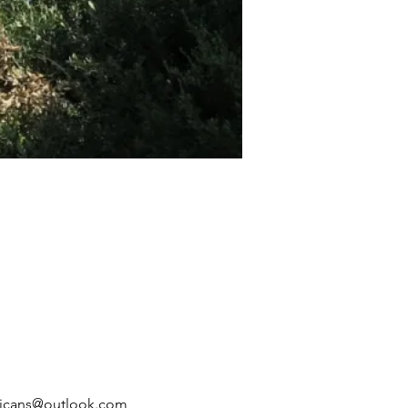
ublicans@outlook.com 