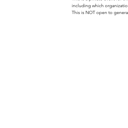
including which organizatio
This is NOT open to general