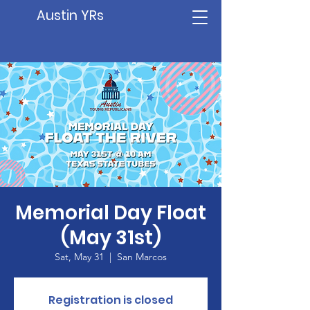
Austin YRs
Memorial Day Float
(May 31st)
Sat, May 31
  |  
San Marcos
Registration is closed