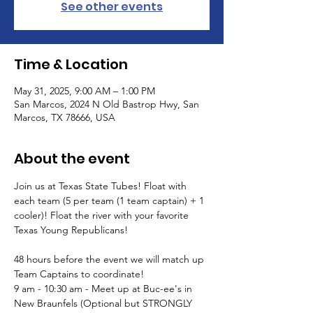
See other events
Time & Location
May 31, 2025, 9:00 AM – 1:00 PM
San Marcos, 2024 N Old Bastrop Hwy, San
Marcos, TX 78666, USA
About the event
Join us at Texas State Tubes! Float with 
each team (5 per team (1 team captain) + 1 
cooler)! Float the river with your favorite 
Texas Young Republicans!
48 hours before the event we will match up 
Team Captains to coordinate!
9 am - 10:30 am - Meet up at Buc-ee's in 
New Braunfels (Optional but STRONGLY 