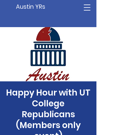
Austin YRs
Happy Hour with UT
College
Republicans
(Members only