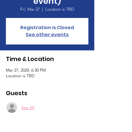
event)
Fri, Mar 27
  |  
Location is TBD
Registration is Closed
See other events
Time & Location
Mar 27, 2020, 6:30 PM
Location is TBD
Guests
See All
About the event