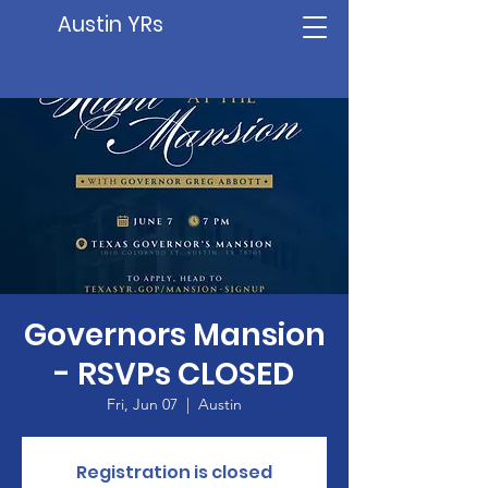
Austin YRs
Governors Mansion
- RSVPs CLOSED
Fri, Jun 07
  |  
Austin
Registration is closed