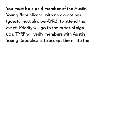
You must be a paid member of the Austin 
Young Republicans, with no exceptions 
(guests must also be AYRs), to attend this 
event. Priority will go to the order of sign-
ups. TYRF will verify members with Austin 
Young Republicans to accept them into the 
event.
ONLY THOSE WHO HAVE RENEWED DUES 
FROM PREVIOUS MEMBERSHIP OR WERE 
A MEMBER PRIOR TO MAY 22ND, 2024 
WILL BE CONSIDERED. SIGNING UP 
DOES NOT GUARANTEE ADMITTANCE
Contributions made through this website will be used to support the activities of the
Austin Young Republicans Committee. By submitting this contribution, you are affirming
that the following statements are true and accurate: I am a citizen or permanent
resident with work authorization of The United States. The funds I am contributing are
my own personal funds or the funds of a Political Action Committee registered with the
Texas Ethics Commission, and not those of another person. My contribution is not from
the general treasury funds of a corporation, non-profit organization, or national bank.