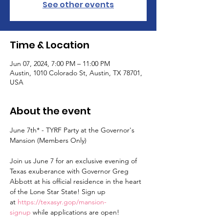
See other events
Time & Location
Jun 07, 2024, 7:00 PM – 11:00 PM
Austin, 1010 Colorado St, Austin, TX 78701,
USA
About the event
June 7th* - TYRF Party at the Governor's 
Mansion (Members Only)

Join us June 7 for an exclusive evening of 
Texas exuberance with Governor Greg 
Abbott at his official residence in the heart 
of the Lone Star State! Sign up 
at 
https://texasyr.gop/mansion-
signup
 while applications are open!
