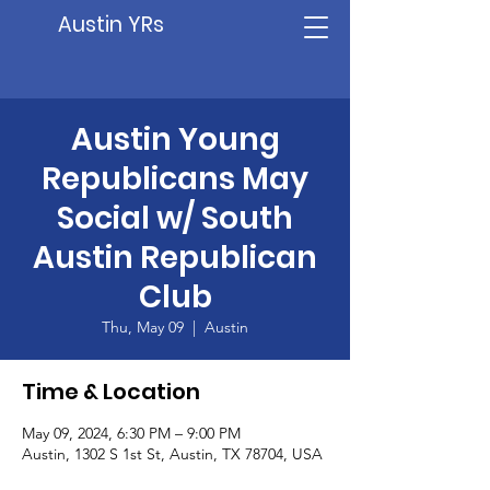
Austin YRs
Austin Young
Republicans May
Social w/ South
Austin Republican
Club
Thu, May 09
  |  
Austin
Time & Location
May 09, 2024, 6:30 PM – 9:00 PM
Austin, 1302 S 1st St, Austin, TX 78704, USA