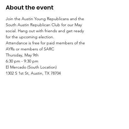
About the event
Join the Austin Young Republicans and the 
South Austin Republican Club for our May 
social. Hang out with friends and get ready 
for the upcoming election.
Attendance is free for paid members of the 
AYRs or members of SARC
Thursday, May 9th
6:30 pm - 9:30 pm
El Mercado (South Location)
1302 S 1st St, Austin, TX 78704
Contributions made through this website will be used to support the activities of the
Austin Young Republicans Committee. By submitting this contribution, you are affirming
that the following statements are true and accurate: I am a citizen or permanent
resident with work authorization of The United States. The funds I am contributing are
my own personal funds or the funds of a Political Action Committee registered with the
Texas Ethics Commission, and not those of another person. My contribution is not from
the general treasury funds of a corporation, non-profit organization, or national bank.