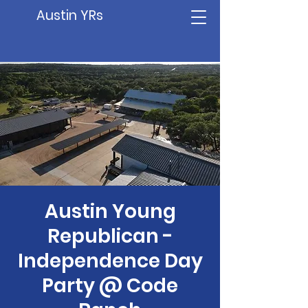
Austin YRs
Austin Young
Republican -
Independence Day
Party @ Code