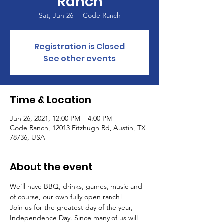
Ranch
Sat, Jun 26
  |  
Code Ranch
Registration is Closed
See other events
Time & Location
Jun 26, 2021, 12:00 PM – 4:00 PM
Code Ranch, 12013 Fitzhugh Rd, Austin, TX
78736, USA
About the event
We'll have BBQ, drinks, games, music and 
of course, our own fully open ranch!
Join us for the greatest day of the year, 
Independence Day. Since many of us will 